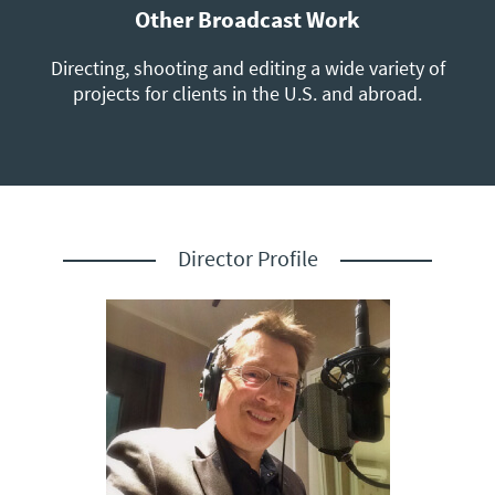
Other Broadcast Work
Directing, shooting and editing a wide variety of
projects for clients in the U.S. and abroad.
Director Profile