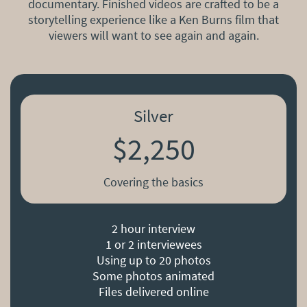
documentary. Finished videos are crafted to be a
storytelling experience like a Ken Burns film that
viewers will want to see again and again.
Silver
$2,250
Covering the basics
2 hour interview
1 or 2 interviewees
Using up to 20 photos
Some photos animated
Files delivered online