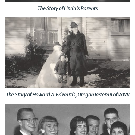
The Story of Linda's Parents
The Story of Howard A. Edwards, Oregon Veteran of WWII