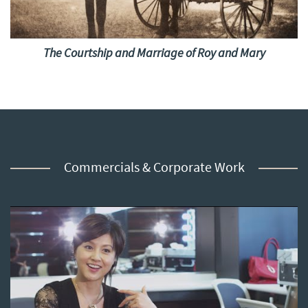
The Courtship and Marriage of Roy and Mary
Commercials & Corporate Work