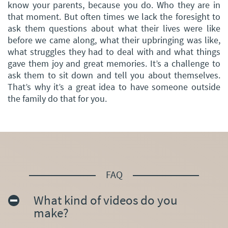
know your parents, because you do. Who they are in
that moment. But often times we lack the foresight to
ask them questions about what their lives were like
before we came along, what their upbringing was like,
what struggles they had to deal with and what things
gave them joy and great memories. It’s a challenge to
ask them to sit down and tell you about themselves.
That’s why it’s a great idea to have someone outside
the family do that for you.
FAQ
What kind of videos do you
make?