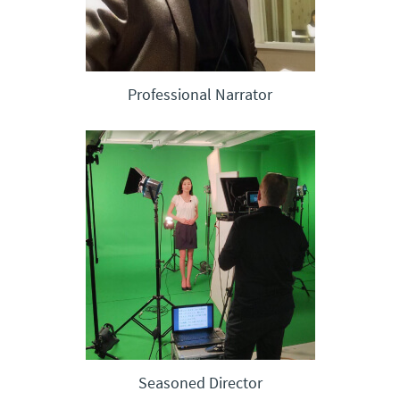
Professional Narrator
Seasoned Director