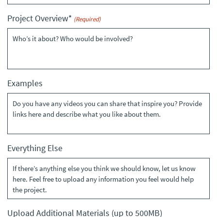
YYYY
Project Overview*
(Required)
Examples
Everything Else
Upload Additional Materials (up to 500MB)