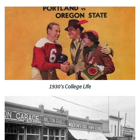
1930's College Life