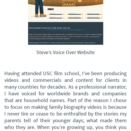
Steve’s Voice Over Website
Having attended USC film school, I’ve been producing
videos and commercials and content for clients in
many countries for decades. As a professional narrator,
I have voiced for worldwide brands and companies
that are household names. Part of the reason I chose
to focus on making family biography videos is because
I never tire or cease to be enthralled by the stories my
parents tell of their younger days; what made them
who they are. When you’re growing up, you think you