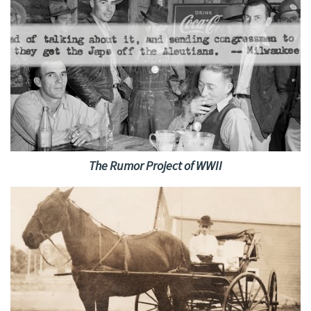
The Rumor Project of WWII