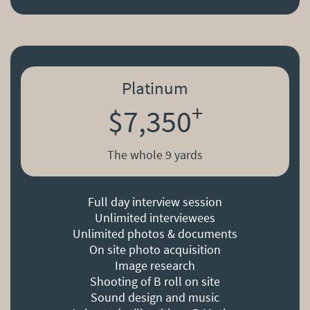
Platinum
+
$7,350
The whole 9 yards
Full day interview session
Unlimited interviewees
Unlimited photos & documents
On site photo acquisition
Image research
Shooting of B roll on site
Sound design and music