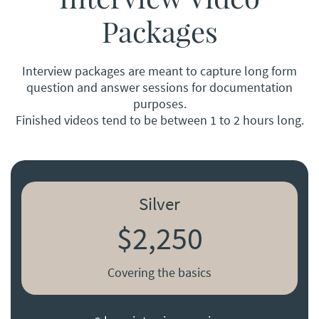
Packages
Interview packages are meant to capture long form
question and answer sessions for documentation
purposes.
Finished videos tend to be between 1 to 2 hours long.
Silver
$2,250
Covering the basics