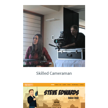
Skilled Cameraman