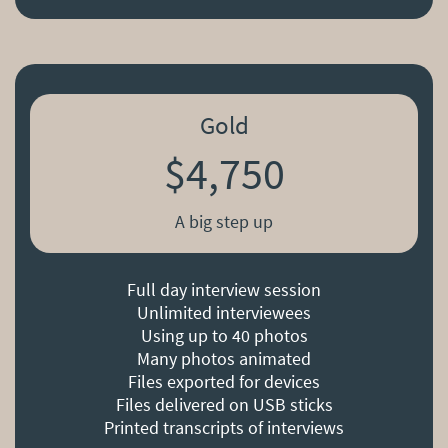
Gold
$4,750
A big step up
Full day interview session
Unlimited interviewees
Using up to 40 photos
Many photos animated
Files exported for devices
Files delivered on USB sticks
Printed transcripts of interviews