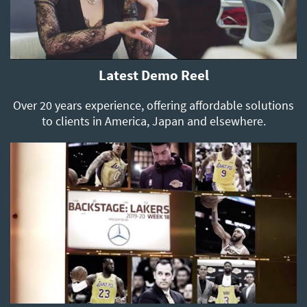
Latest Demo Reel
Over 20 years experience, offering affordable solutions
to clients in America, Japan and elsewhere.