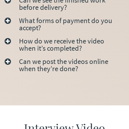
Can we see the finished work
before delivery?
What forms of payment do you
accept?
How do we receive the video
when it’s completed?
Can we post the videos online
when they’re done?
Interview Video