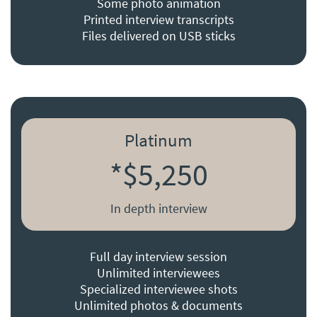
Some photo animation
Printed interview transcripts
Files delivered on USB sticks
Platinum
*$5,250
In depth interview
Full day interview session
Unlimited interviewees
Specialized interviewee shots
Unlimited photos & documents