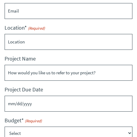
Location*
(Required)
Project Name
Project Due Date
MM
slash
Budget*
(Required)
DD
slash