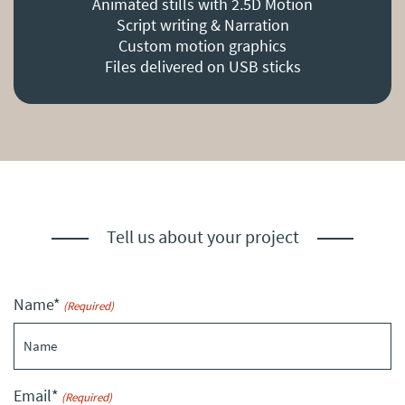
Animated stills with 2.5D Motion
Script writing & Narration
Custom motion graphics
Files delivered on USB sticks
Tell us about your project
Name*
(Required)
Email*
(Required)