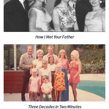
How I Met Your Father
Three Decades in Two Minutes