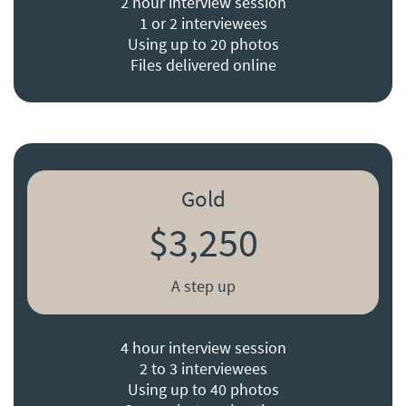
2 hour interview session
1 or 2 interviewees
Using up to 20 photos
Files delivered online
Gold
$3,250
A step up
4 hour interview session
2 to 3 interviewees
Using up to 40 photos