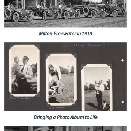
Milton-Freewater in 1913
Bringing a Photo Album to Life