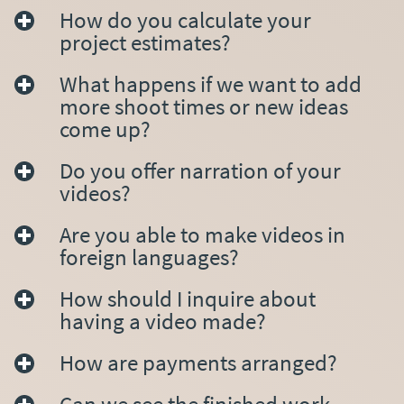
How do you calculate your
project estimates?
What happens if we want to add
more shoot times or new ideas
come up?
Do you offer narration of your
videos?
Are you able to make videos in
foreign languages?
How should I inquire about
having a video made?
How are payments arranged?