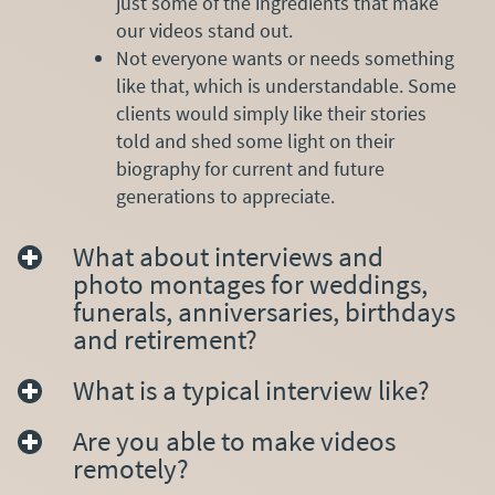
just some of the ingredients that make
our videos stand out.
Not everyone wants or needs something
like that, which is understandable. Some
clients would simply like their stories
told and shed some light on their
biography for current and future
generations to appreciate.
What about interviews and
photo montages for weddings,
funerals, anniversaries, birthdays
and retirement?
What is a typical interview like?
Are you able to make videos
remotely?