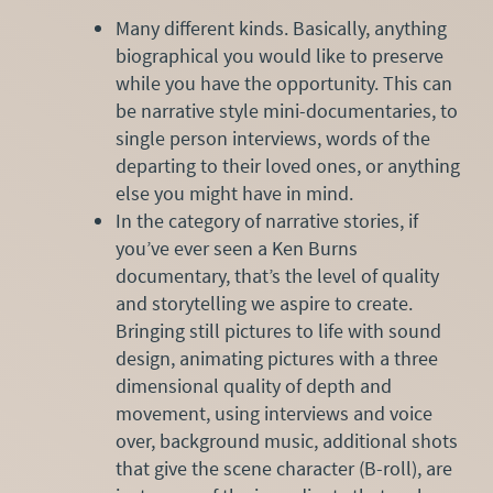
Many different kinds. Basically, anything
biographical you would like to preserve
while you have the opportunity. This can
be narrative style mini-documentaries, to
single person interviews, words of the
departing to their loved ones, or anything
else you might have in mind.
In the category of narrative stories, if
you’ve ever seen a Ken Burns
documentary, that’s the level of quality
and storytelling we aspire to create.
Bringing still pictures to life with sound
design, animating pictures with a three
dimensional quality of depth and
movement, using interviews and voice
over, background music, additional shots
that give the scene character (B-roll), are