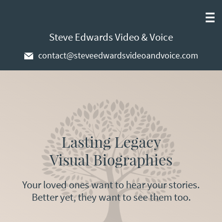
Steve Edwards Video & Voice
contact@steveedwardsvideoandvoice.com
Lasting Legacy
Visual Biographies
Your loved ones want to hear your stories.
Better yet, they want to see them too.