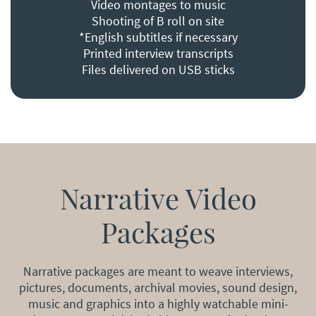
Video montages to music
Shooting of B roll on site
*English subtitles if necessary
Printed interview transcripts
Files delivered on USB sticks
Narrative Video
Packages
Narrative packages are meant to weave interviews,
pictures, documents, archival movies, sound design,
music and graphics into a highly watchable mini-